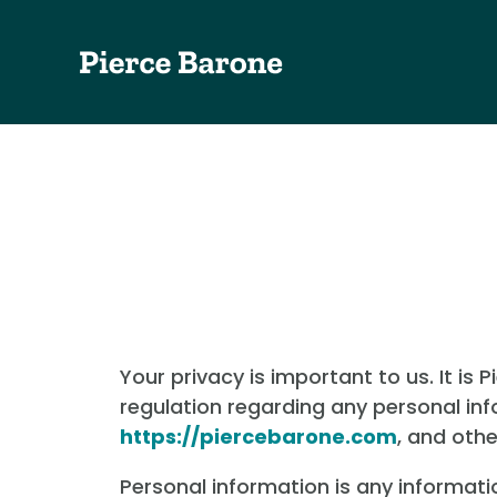
Your privacy is important to us. It is
regulation regarding any personal in
https://piercebarone.com
, and oth
Personal information is any informati