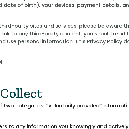
 date of birth), your devices, payment details, 
o third-party sites and services, please be aware t
a link to any third-party content, you should read 
d use personal information. This Privacy Policy do
4.
Collect
of two categories: “voluntarily provided” informat
fers to any information you knowingly and activel