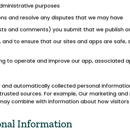
administrative purposes
ions and resolve any disputes that we may have
posts and comments) you submit that we publish o
, and to ensure that our sites and apps are safe, 
ing to operate and improve our app, associated a
and automatically collected personal information
trusted sources. For example, Our marketing and 
may combine with information about how visitors u
onal Information