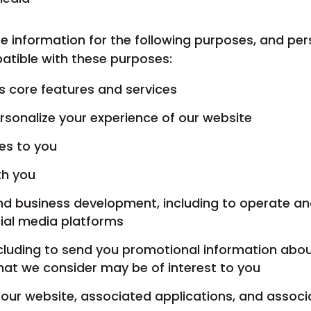
e information for the following purposes, and pers
atible with these purposes:
’s core features and services
rsonalize your experience of our website
ces to you
th you
and business development, including to operate a
ial media platforms
ncluding to send you promotional information abo
that we consider may be of interest to you
our website, associated applications, and assoc