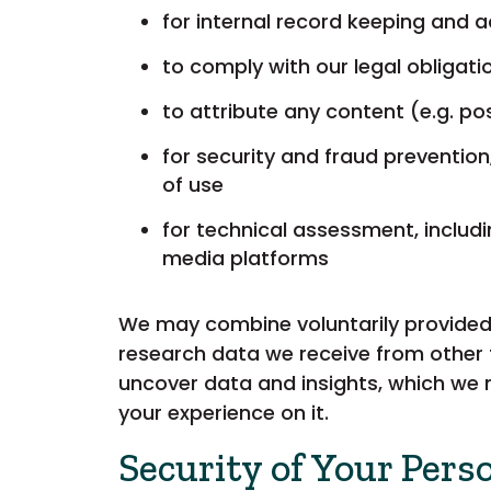
for internal record keeping and 
to comply with our legal obligat
to attribute any content (e.g. 
for security and fraud prevention
of use
for technical assessment, includ
media platforms
We may combine voluntarily provided 
research data we receive from other 
uncover data and insights, which we 
your experience on it.
Security of Your Pers