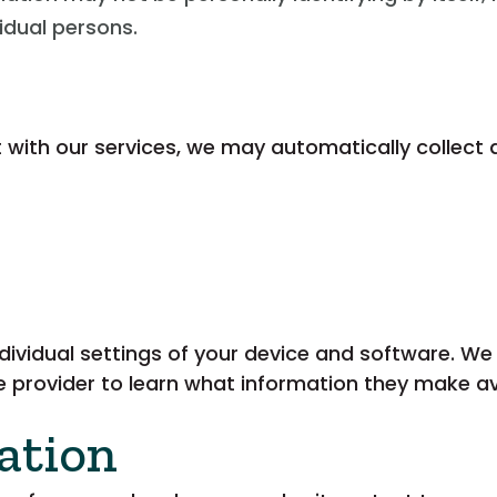
vidual persons.
t with our services, we may automatically collect 
dividual settings of your device and software. W
 provider to learn what information they make ava
ation