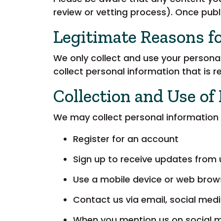
review or vetting process). Once publi
Legitimate Reasons f
We only collect and use your personal
collect personal information that is 
Collection and Use of
We may collect personal information 
Register for an account
Sign up to receive updates from 
Use a mobile device or web brow
Contact us via email, social medi
When you mention us on social 