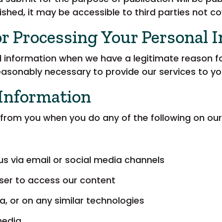
shed, it may be accessible to third parties not co
or Processing Your Personal 
 information when we have a legitimate reason for
reasonably necessary to provide our services to yo
 Information
from you when you do any of the following on our
us via email or social media channels
ser to access our content
a, or on any similar technologies
media