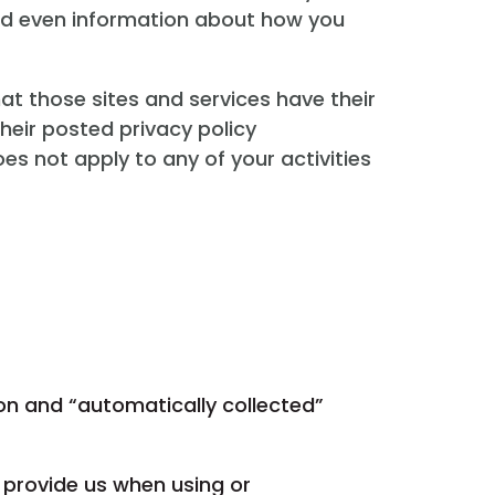
and even information about how you
hat those sites and services have their
their posted privacy policy
es not apply to any of your activities
ion and “automatically collected”
y provide us when using or