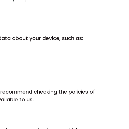
data about your device, such as:
e recommend checking the policies of
ilable to us.