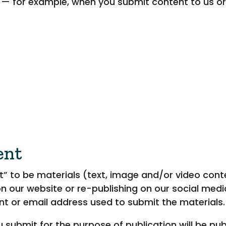
 — for example, when you submit content to us 
ent
 to be materials (text, image and/or video conten
on our website or re-publishing on our social med
nt or email address used to submit the materials.
 submit for the purpose of publication will be pu