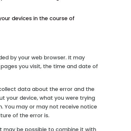
your devices in the course of
ided by your web browser. It may
 pages you visit, the time and date of
 collect data about the error and the
ut your device, what you were trying
m. You may or may not receive notice
re of the error is.
 it may be possible to combine it with