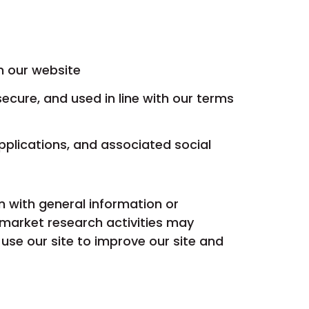
n our website
secure, and used in line with our terms
pplications, and associated social
 with general information or
market research activities may
se our site to improve our site and