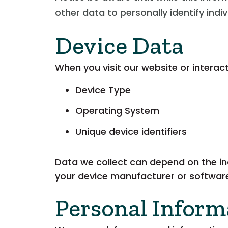
other data to personally identify indi
Device Data
When you visit our website or interac
Device Type
Operating System
Unique device identifiers
Data we collect can depend on the in
your device manufacturer or software
Personal Inform