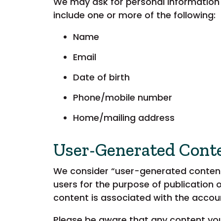
We may ask for personal information
include one or more of the following:
Name
Email
Date of birth
Phone/mobile number
Home/mailing address
User-Generated Cont
We consider “user-generated content”
users for the purpose of publication 
content is associated with the accou
Please be aware that any content you