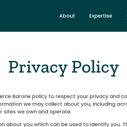
About
Expertise
Privacy Policy
 Pierce Barone policy to respect your privacy and 
formation we may collect about you, including acr
er sites we own and operate.
on about you which can be used to identify you. T