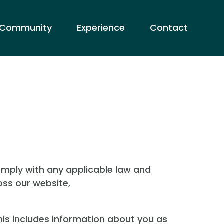
Community
Experience
Contact
comply with any applicable law and
oss our website,
his includes information about you as