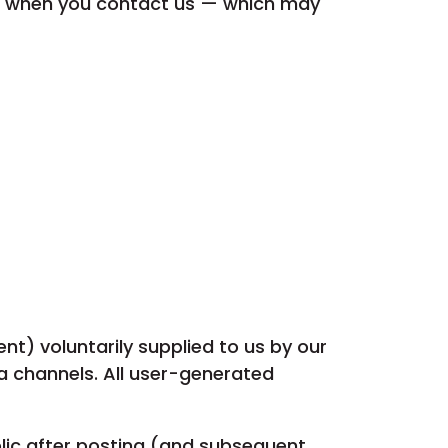
or when you contact us — which may
t) voluntarily supplied to us by our
ia channels. All user-generated
blic after posting (and subsequent