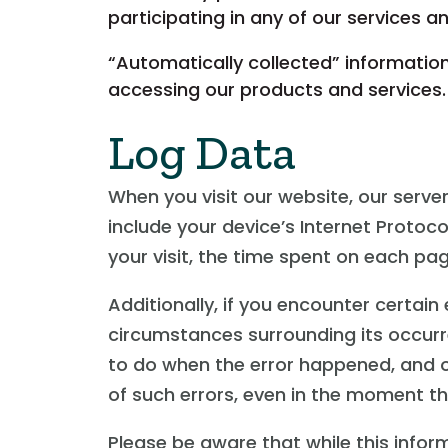
participating in any of our services 
“Automatically collected” information
accessing our products and services.
Log Data
When you visit our website, our serv
include your device’s Internet Protoco
your visit, the time spent on each pag
Additionally, if you encounter certain
circumstances surrounding its occurr
to do when the error happened, and o
of such errors, even in the moment the
Please be aware that while this inform