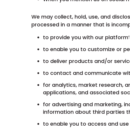
We may collect, hold, use, and disclos
processed in a manner that is incomp
to provide you with our platform
to enable you to customize or pe
to deliver products and/or servi
to contact and communicate wi
for analytics, market research, 
applications, and associated soc
for advertising and marketing, i
information about third parties 
to enable you to access and use 