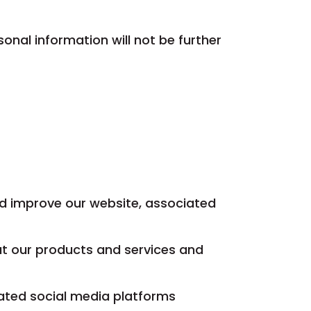
onal information will not be further
nd improve our website, associated
ut our products and services and
iated social media platforms