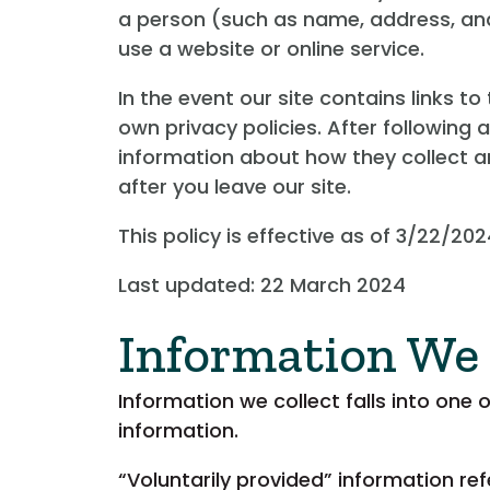
a person (such as name, address, and
use a website or online service.
In the event our site contains links t
own privacy policies. After following 
information about how they collect an
after you leave our site.
This policy is effective as of 3/22/202
Last updated: 22 March 2024
Information We 
Information we collect falls into one 
information.
“Voluntarily provided” information re