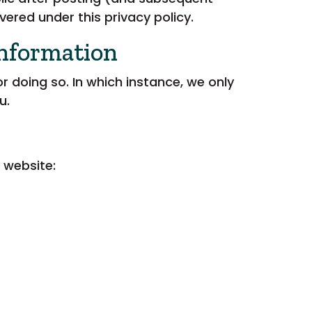
vered under this privacy policy.
Information
 doing so. In which instance, we only
u.
 website: