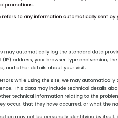
and promotions.
 refers to any information automatically sent by 
ers may automatically log the standard data prov
l (IP) address, your browser type and version, the
e, and other details about your visit.
 errors while using the site, we may automatically
ence. This data may include technical details abo
ther technical information relating to the proble
y occur, that they have occurred, or what the natu
ation may not be personally identifying by itself,